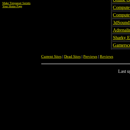
Make Trespasser Secrets
Your Home Page
Compute
Compute
3dSound
Adrenali
Sharky E
Gamersce
Current Sites
|
Dead Sites
|
Previews
|
Reviews
Last u