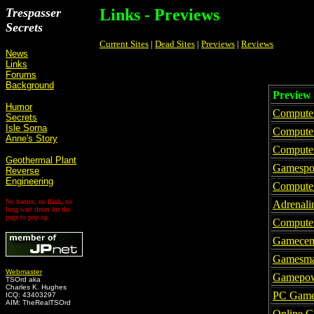
Trespasser
Links - Previews
Secrets
Current Sites
|
Dead Sites
|
Previews
|
Reviews
News
Links
Forums
Background
Preview 
Humor
Compute
Secrets
Isle Sorna
Computer
Anne's Story
Compute
Geothermal Plant
Gamespo
Reverse
Engineering
Compute
No frames, no flash, no
Adrenali
long wait times for the
page to pop up.
Compute
Gamecen
Gamesma
Webmaster
Gamepo
TSOrd aka
Charles K. Hughes
PC Gam
ICQ: 43403297
AIM: TheRealTSOrd
Online 