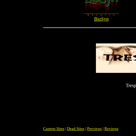
BioSyn
Tresp
Current Sites
|
Dead Sites
|
Previews
|
Reviews