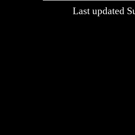
Last updated S