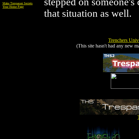
stepped on someone's c
Make Trespasser Secrets
Your Home Page
that situation as well.
Trenchers Unive
(This site hasn't had any new mat