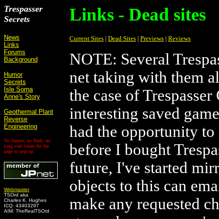
Trespasser
Links - Dead sites
Secrets
News
Current Sites
|
Dead Sites
|
Previews
|
Reviews
Links
Forums
NOTE: Several Trespas
Background
net taking with them al
Humor
Secrets
Isle Sorna
the case of Trespasser 
Anne's Story
interesting saved gam
Geothermal Plant
Reverse
Engineering
had the opportunity to
No frames, no flash, no
before I bought Trespas
long wait times for the
page to pop up.
future, I've started mi
objects to this can ema
Webmaster
TSOrd aka
make any requested cha
Charles K. Hughes
ICQ: 43403297
AIM: TheRealTSOrd