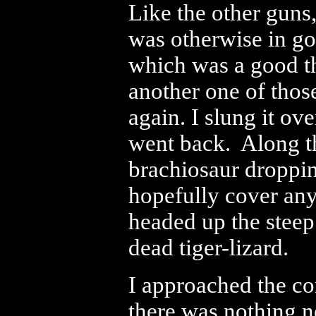
Like the other guns,
was otherwise in go
which was a good thi
another one of those
again. I slung it ov
went back. Along th
brachiosaur droppi
hopefully cover any 
headed up the steep
dead tiger-lizard.
I approached the co
there was nothing n