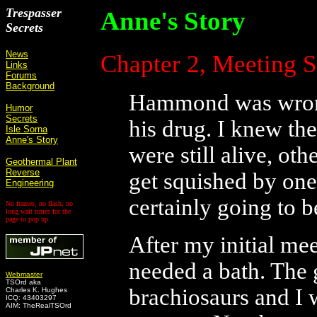
Trespasser
Anne's Story
Secrets
News
Chapter 2, Meeting 
Links
Forums
Background
Hammond was wrong 
Humor
Secrets
his drug. I knew the
Isle Sorna
Anne's Story
were still alive, oth
Geothermal Plant
Reverse
get squished by one
Engineering
certainly going to b
No frames, no flash, no
long wait times for the
page to pop up.
After my initial me
needed a bath. The
Webmaster
TSOrd aka
brachiosaurs and I
Charles K. Hughes
ICQ: 43403297
AIM: TheRealTSOrd