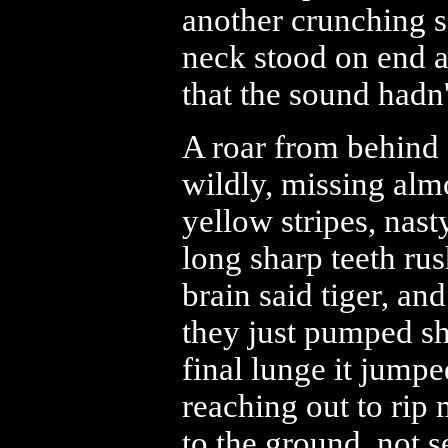
another crunching s
neck stood on end a
that the sound hadn
A roar from behind 
wildly, missing alm
yellow stripes, nast
long sharp teeth ru
brain said tiger, an
they just pumped sho
final lunge it jump
reaching out to rip
to the ground, not s