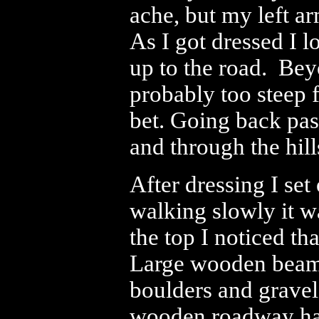
ache, but my left ar
As I got dressed I 
up to the road. Beyo
probably too steep 
bet. Going back pas
and through the hill
After dressing I set 
walking slowly it w
the top I noticed th
Large wooden beams 
boulders and gravel f
wooden roadway had