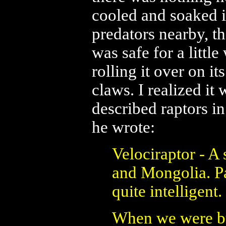
cooled and soaked i
predators nearby, t
was safe for a little
rolling it over on it
claws. I realized i
described raptors i
he wrote:
Velociraptor - A
and Mongolia. Pa
quite intelligent.
When we were bu