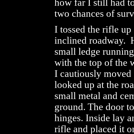
how far I still had t
two chances of surv
I tossed the rifle u
inclined roadway. H
small ledge running
with the top of the 
I cautiously moved 
looked up at the roa
small metal and cem
ground. The door to
hinges. Inside lay a
rifle and placed it o