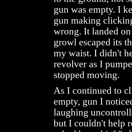
gun was empty. I kep
gun making clicking
wrong. It landed on
growl escaped its t
my waist. I didn't h
revolver as I pumped
stopped moving.
As I continued to c
empty, gun I notice
laughing uncontroll
but I couldn't hel