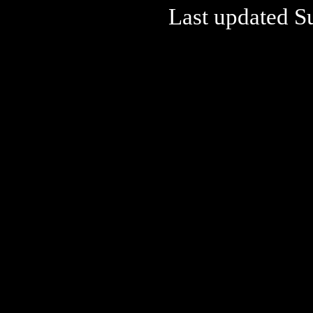
Last updated S