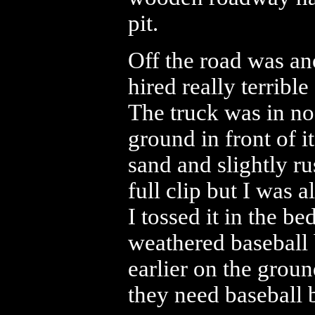
pit.
Off the road was a
hired really terribl
The truck was in no
ground in front of 
sand and slightly ru
full clip but I was 
I tossed it in the be
weathered baseball 
earlier on the groun
they need baseball b