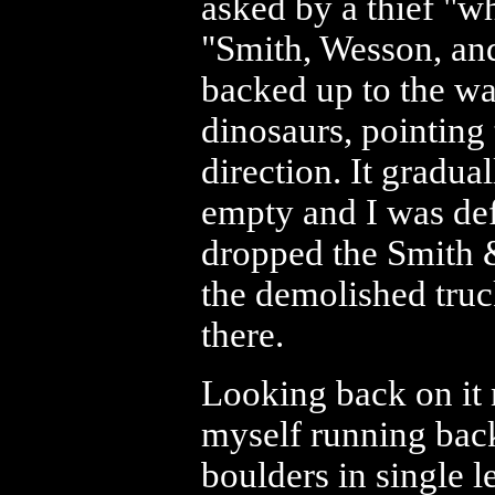
asked by a thief "w
"Smith, Wesson, and
backed up to the wa
dinosaurs, pointing
direction. It gradu
empty and I was def
dropped the Smith 
the demolished truck
there.
Looking back on it n
myself running back
boulders in single l