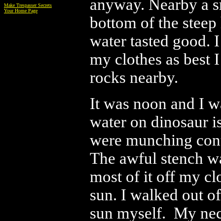
anyway. Nearby a sm
Make Trespasser Secrets
Your Home Page
bottom of the steep 
water tasted good. 
my clothes as best I
rocks nearby.
It was noon and I w
water on dinosaur i
were munching conte
The awful stench wa
most of it off my cl
sun. I walked out of
sun myself. My neck