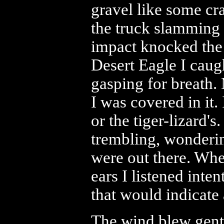
gravel like some cr
the truck slamming i
impact knocked the 
Desert Eagle I caught
gasping for breath.
I was covered in it.
or the tiger-lizard's
trembling, wonderi
were out there. Wh
ears I listened int
that would indicate
The wind blew gentl