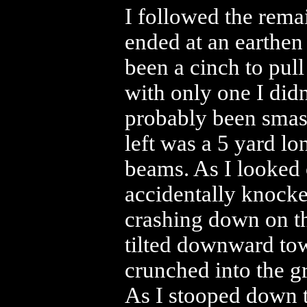
I followed the rema
ended at an earthen
been a cinch to pul
with only one I did
probably been smash
left was a 5 yard lo
beams. As I looked
accidentally knock
crashing down on t
tilted downward to
crunched into the g
As I stooped down t