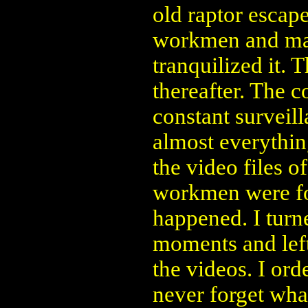
old raptor escap
workmen and mau
tranquilized it. 
thereafter. The 
constant surveill
almost everythi
the video files o
workmen were fo
happened. I turne
moments and lef
the videos. I ord
never forget wha