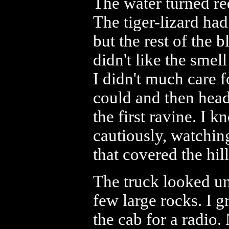
The water turned red
The tiger-lizard ha
but the rest of the 
didn't like the sme
I didn't much care fo
could and then head
the first ravine. I k
cautiously, watching
that covered the hill
The truck looked uns
few large rocks. I g
the cab for a radio.