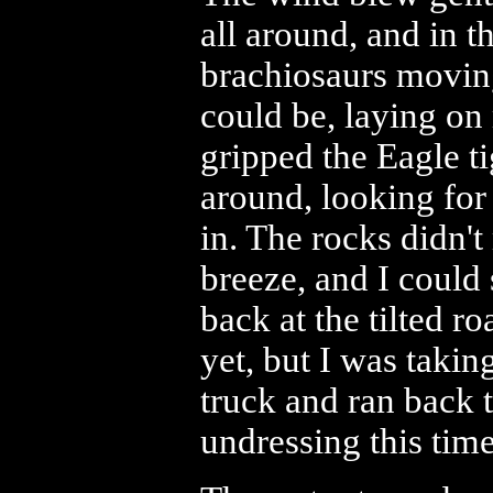
all around, and in t
brachiosaurs moving
could be, laying on
gripped the Eagle t
around, looking for
in. The rocks didn't
breeze, and I could 
back at the tilted 
yet, but I was taki
truck and ran back t
undressing this time