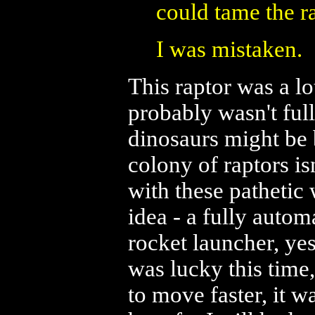
could tame the r
I was mistaken.
This raptor was a lot
probably wasn't ful
dinosaurs might be 
colony of raptors is
with these pathetic
idea - a fully autom
rocket launcher, yes
was lucky this time,
to move faster, it w