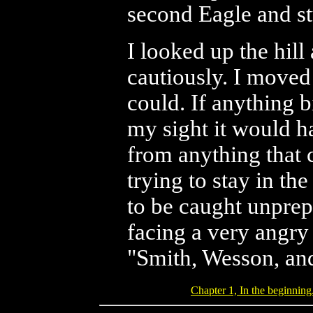
second Eagle and stu
I looked up the hill
cautiously. I moved 
could. If anything 
my sight it would h
from anything that 
trying to stay in th
to be caught unprep
facing a very angry
"Smith, Wesson, an
Chapter 1, In the beginning.