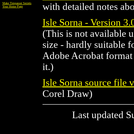
with detailed notes ab
Make Trespasser Secrets
Your Home Page
Isle Sorna - Version 3
(This is not available 
size - hardly suitable 
Adobe Acrobat format a
it.)
Isle Sorna source file 
Corel Draw)
Last updated S