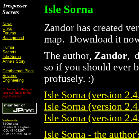
Trespasser
Isle Sorna
Secrets
News
Zandor has created vers
Links
Forums
map. Download it no
Background
Humor
Secrets
The author,
Zandor
, 
Isle Sorna
Anne's Story
so if you should ever 
Geothermal Plant
profusely. :)
Reverse
Engineering
No frames, no flash, no
Isle Sorna (version 2.4.
long wait times for the
page to pop up.
Isle Sorna (version 2.4.
Isle Sorna (version 2.4
Webmaster
TSOrd aka
Charles K. Hughes
ICQ: 43403297
Isle Sorna - the author'
AIM: TheRealTSOrd